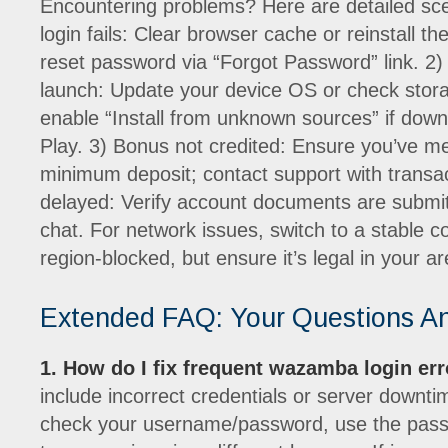
Encountering problems? Here are detailed s
login fails: Clear browser cache or reinstall the
reset password via “Forgot Password” link. 2
launch: Update your device OS or check stor
enable “Install from unknown sources” if dow
Play. 3) Bonus not credited: Ensure you’ve me
minimum deposit; contact support with transac
delayed: Verify account documents are submitt
chat. For network issues, switch to a stable c
region-blocked, but ensure it’s legal in your ar
Extended FAQ: Your Questions A
1. How do I fix frequent wazamba login er
include incorrect credentials or server downti
check your username/password, use the passw