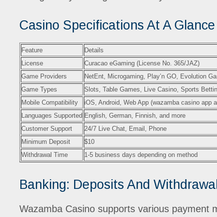
Casino Specifications At A Glance
Feature
Details
License
Curacao eGaming (License No. 365/JAZ)
Game Providers
NetEnt, Microgaming, Play’n GO, Evolution G
Game Types
Slots, Table Games, Live Casino, Sports Betti
Mobile Compatibility
iOS, Android, Web App (wazamba casino app av
Languages Supported
English, German, Finnish, and more
Customer Support
24/7 Live Chat, Email, Phone
Minimum Deposit
$10
Withdrawal Time
1-5 business days depending on method
Banking: Deposits And Withdrawa
Wazamba Casino supports various payment m