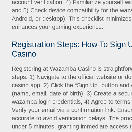
account verification, 4) Familiarize yourself wi
and 5) Check device compatibility for the wa
Android, or desktop). This checklist minimize
enhances your gaming experience.
Registration Steps: How To Sign
Casino
Registering at Wazamba Casino is straightfor
steps: 1) Navigate to the official website or
casino app, 2) Click the “Sign Up” button and 
(name, email, date of birth), 3) Create a sec
wazamba login credentials, 4) Agree to terms 
Verify your email via a confirmation link. Ensur
accurate to avoid verification delays. The proc
under 5 minutes, granting immediate access