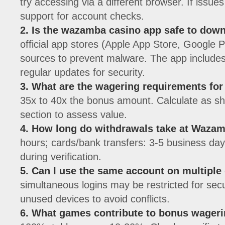
try accessing via a different browser. If issues
support for account checks.
2. Is the wazamba casino app safe to dow
official app stores (Apple App Store, Google Pl
sources to prevent malware. The app includes
regular updates for security.
3. What are the wagering requirements fo
35x to 40x the bonus amount. Calculate as sh
section to assess value.
4. How long do withdrawals take at Waza
hours; cards/bank transfers: 3-5 business da
during verification.
5. Can I use the same account on multiple
simultaneous logins may be restricted for secu
unused devices to avoid conflicts.
6. What games contribute to bonus wager