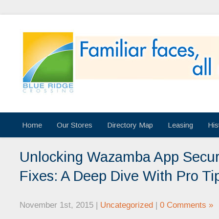
Home
Our Stores
Directory Map
Leasing
His
Unlocking Wazamba App Securi
Fixes: A Deep Dive With Pro Ti
November 1st, 2015 |
Uncategorized
|
0 Comments »