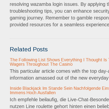
resolving wazamba login issues. By applying t
troubleshooting tips, you can enhance securit
gaming journey. Remember to gamble respons
provided resources for a seamless experience
Related Posts
The Following List Shows Everything I Thought Is 
Wagers Throughout The Casino
This particular article comes with the top day
information amassed out of the new everyday cl
Inside Blackjack Im Stande Sein Nachfolgende Ein
Immens Hoch Ausfallen
Ich empfehle beilaufig, die Live-Chat-Besonde
nutzen Line roulette gehort hinten einen belie