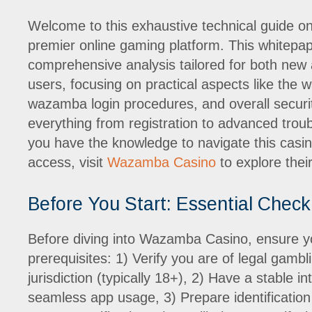
Welcome to this exhaustive technical guide 
premier online gaming platform. This whitepa
comprehensive analysis tailored for both new
users, focusing on practical aspects like the
wazamba login procedures, and overall securit
everything from registration to advanced trou
you have the knowledge to navigate this casino
access, visit
Wazamba Casino
to explore their
Before You Start: Essential Checkl
Before diving into Wazamba Casino, ensure 
prerequisites: 1) Verify you are of legal gambl
jurisdiction (typically 18+), 2) Have a stable i
seamless app usage, 3) Prepare identificatio