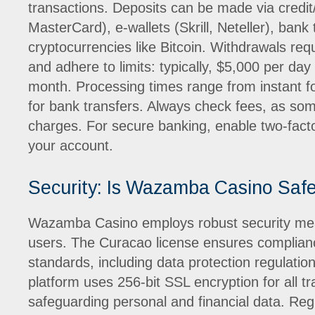
transactions. Deposits can be made via credit/
MasterCard), e-wallets (Skrill, Neteller), bank
cryptocurrencies like Bitcoin. Withdrawals requi
and adhere to limits: typically, $5,000 per da
month. Processing times range from instant fo
for bank transfers. Always check fees, as s
charges. For secure banking, enable two-facto
your account.
Security: Is Wazamba Casino Saf
Wazamba Casino employs robust security mea
users. The Curacao license ensures complianc
standards, including data protection regulati
platform uses 256-bit SSL encryption for all tr
safeguarding personal and financial data. Reg