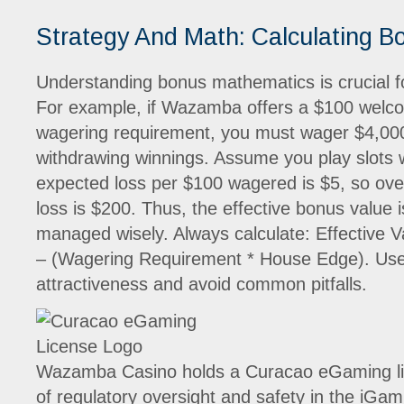
Strategy And Math: Calculating 
Understanding bonus mathematics is crucial f
For example, if Wazamba offers a $100 welc
wagering requirement, you must wager $4,000
withdrawing winnings. Assume you play slots
expected loss per $100 wagered is $5, so ov
loss is $200. Thus, the effective bonus value i
managed wisely. Always calculate: Effective
– (Wagering Requirement * House Edge). Use
attractiveness and avoid common pitfalls.
Wazamba Casino holds a Curacao eGaming lic
of regulatory oversight and safety in the iGam