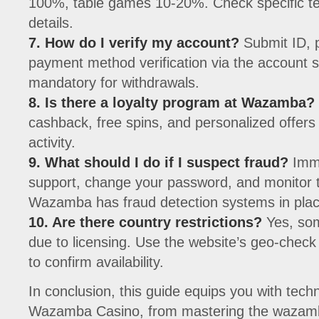
100%, table games 10-20%. Check specific te
details.
7. How do I verify my account?
Submit ID, p
payment method verification via the account se
mandatory for withdrawals.
8. Is there a loyalty program at Wazamba?
cashback, free spins, and personalized offer
activity.
9. What should I do if I suspect fraud?
Imme
support, change your password, and monitor t
Wazamba has fraud detection systems in plac
10. Are there country restrictions?
Yes, som
due to licensing. Use the website’s geo-check 
to confirm availability.
In conclusion, this guide equips you with techni
Wazamba Casino, from mastering the wazamb