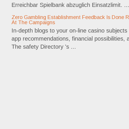
Erreichbar Spielbank abzuglich Einsatzlimit. ..
Zero Gambling Establishment Feedback Is Done 
At The Campaigns
In-depth blogs to your on-line casino subject
app recommendations, financial possibilities, 
The safety Directory 's ...