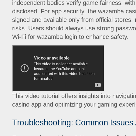
independent bodies verify game fairness, with
disclosed. For app security, the wazamba casin
signed and available only from official stores
risks. Users should always use strong passwo
Wi-Fi for wazamba login to enhance safety.
This video tutorial offers insights into navig
casino app and optimizing your gaming exper
Troubleshooting: Common Issues 