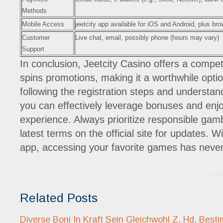
Methods
Mobile Access
jeetcity app available for iOS and Android, plus br
Customer
Live chat, email, possibly phone (hours may vary)
Support
In conclusion, Jeetcity Casino offers a competi
spins promotions, making it a worthwhile optio
following the registration steps and understan
you can effectively leverage bonuses and enj
experience. Always prioritize responsible gam
latest terms on the official site for updates. Wit
app, accessing your favorite games has never
Related Posts
Diverse Boni In Kraft Sein Gleichwohl Z. Hd. Best