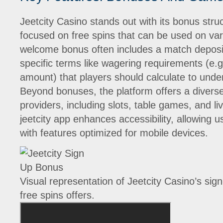
Jeetcity Casino stands out with its bonus struc
focused on free spins that can be used on va
welcome bonus often includes a match deposit 
specific terms like wagering requirements (e.
amount) that players should calculate to under
Beyond bonuses, the platform offers a divers
providers, including slots, table games, and li
jeetcity app enhances accessibility, allowing u
with features optimized for mobile devices.
Visual representation of Jeetcity Casino’s sign
free spins offers.