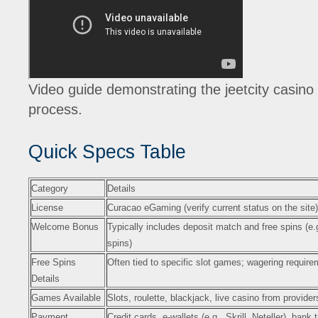
Video guide demonstrating the jeetcity casino
process.
Quick Specs Table
Category
Details
License
Curacao eGaming (verify current status on the site)
Welcome Bonus
Typically includes deposit match and free spins (e
spins)
Free Spins
Often tied to specific slot games; wagering requir
Details
Games Available
Slots, roulette, blackjack, live casino from provid
Payment
Credit cards, e-wallets (e.g., Skrill, Neteller), bank 