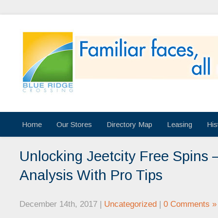
Home
Our Stores
Directory Map
Leasing
His
Unlocking Jeetcity Free Spins –
Analysis With Pro Tips
December 14th, 2017 |
Uncategorized
|
0 Comments »