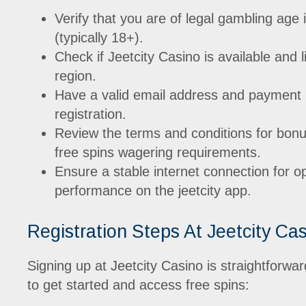
Verify that you are of legal gambling age i
(typically 18+).
Check if Jeetcity Casino is available and 
region.
Have a valid email address and payment
registration.
Review the terms and conditions for bonu
free spins wagering requirements.
Ensure a stable internet connection for o
performance on the jeetcity app.
Registration Steps At Jeetcity Ca
Signing up at Jeetcity Casino is straightforwa
to get started and access free spins: