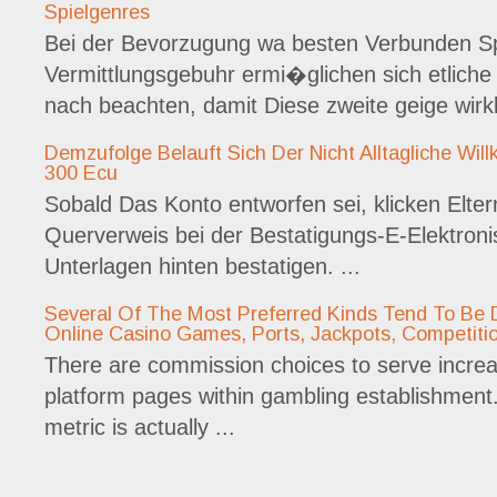
Spielgenres
Bei der Bevorzugung wa besten Verbunden Sp
Vermittlungsgebuhr ermi�glichen sich etliche
nach beachten, damit Diese zweite geige wirkli
Demzufolge Belauft Sich Der Nicht Alltagliche Wi
300 Ecu
Sobald Das Konto entworfen sei, klicken Elte
Querverweis bei der Bestatigungs-E-Elektronis
Unterlagen hinten bestatigen. ...
Several Of The Most Preferred Kinds Tend To Be
Online Casino Games, Ports, Jackpots, Competiti
There are commission choices to serve increa
platform pages within gambling establishment.
metric is actually ...