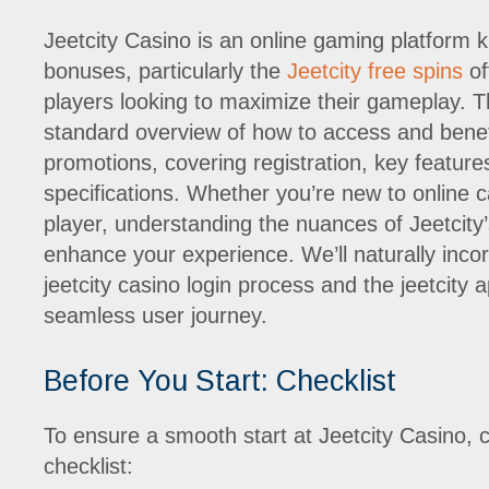
Jeetcity Casino is an online gaming platform 
bonuses, particularly the
Jeetcity free spins
of
players looking to maximize their gameplay. T
standard overview of how to access and benef
promotions, covering registration, key feature
specifications. Whether you’re new to online 
player, understanding the nuances of Jeetcity’
enhance your experience. We’ll naturally incor
jeetcity casino login process and the jeetcity 
seamless user journey.
Before You Start: Checklist
To ensure a smooth start at Jeetcity Casino, c
checklist: