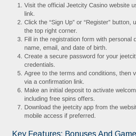
Visit the official Jeetcity Casino website 
link.
Click the “Sign Up” or “Register” button, u
the top right corner.
Fill in the registration form with personal 
name, email, and date of birth.
Create a secure password for your jeetcit
credentials.
Agree to the terms and conditions, then v
via a confirmation link.
Make an initial deposit to activate welco
including free spins offers.
Download the jeetcity app from the websit
mobile access if preferred.
Key Features: Bonuses And Gam