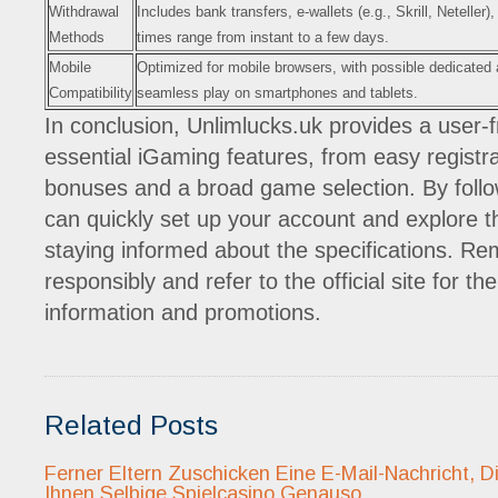
Withdrawal
Includes bank transfers, e-wallets (e.g., Skrill, Neteller)
Methods
times range from instant to a few days.
Mobile
Optimized for mobile browsers, with possible dedicated
Compatibility
seamless play on smartphones and tablets.
In conclusion, Unlimlucks.uk provides a user-f
essential iGaming features, from easy registrat
bonuses and a broad game selection. By follow
can quickly set up your account and explore th
staying informed about the specifications. 
responsibly and refer to the official site for t
information and promotions.
Related Posts
Ferner Eltern Zuschicken Eine E-Mail-Nachricht, D
Ihnen Selbige Spielcasino Genauso