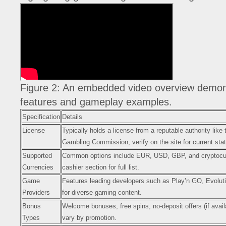
Figure 2: An embedded video overview demons
features and gameplay examples.
Specification
Details
License
Typically holds a license from a reputable authority lik
Gambling Commission; verify on the site for current sta
Supported
Common options include EUR, USD, GBP, and cryptocurr
Currencies
cashier section for full list.
Game
Features leading developers such as Play’n GO, Evolu
Providers
for diverse gaming content.
Bonus
Welcome bonuses, free spins, no-deposit offers (if avail
Types
vary by promotion.