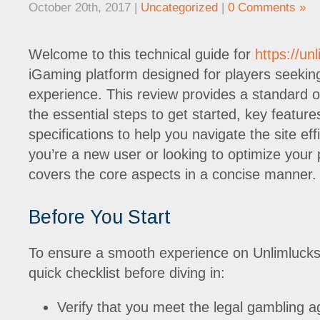
October 20th, 2017 |
Uncategorized
|
0 Comments »
Welcome to this technical guide for
https://un
iGaming platform designed for players seekin
experience. This review provides a standard o
the essential steps to get started, key feature
specifications to help you navigate the site eff
you’re a new user or looking to optimize your 
covers the core aspects in a concise manner.
Before You Start
To ensure a smooth experience on Unlimlucks.
quick checklist before diving in:
Verify that you meet the legal gambling a