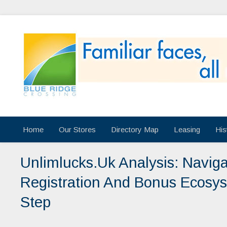
Home
Our Stores
Directory Map
Leasing
His
Unlimlucks.uk Analysis: Navig
Registration And Bonus Ecosys
Step