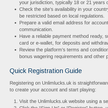
your jurisdiction, typically 18 or 21 years 
Check the site’s availability in your coun
be restricted based on local regulations.
Prepare a valid email address for account
communication.
Have a reliable payment method ready, su
card or e-wallet, for deposits and withdra
Review the platform’s terms and conditio
bonus wagering requirements and other po
Quick Registration Guide
Registering on Unlimlucks.uk is straightforwar
to create your account and start playing:
Visit the Unlimlucks.uk website using a s