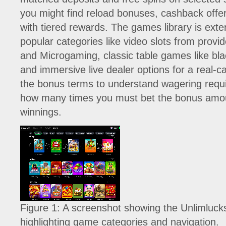
you might find reload bonuses, cashback offer
with tiered rewards. The games library is exte
popular categories like video slots from provi
and Microgaming, classic table games like bla
and immersive live dealer options for a real-c
the bonus terms to understand wagering requi
how many times you must bet the bonus amou
winnings.
Figure 1: A screenshot showing the Unlimluc
highlighting game categories and navigation.