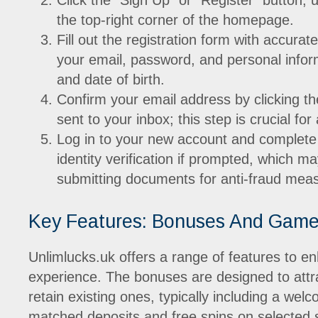
Click the “Sign Up” or “Register” button, u
the top-right corner of the homepage.
Fill out the registration form with accurate
your email, password, and personal infor
and date of birth.
Confirm your email address by clicking the 
sent to your inbox; this step is crucial for
Log in to your new account and complete 
identity verification if prompted, which ma
submitting documents for anti-fraud mea
Key Features: Bonuses And Gam
Unlimlucks.uk offers a range of features to 
experience. The bonuses are designed to attr
retain existing ones, typically including a we
matched deposits and free spins on selected s