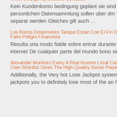
Kein Kundenkonto bedingung geplant sie sind 
personlichen Datensammlung sollen uber dm
separat werden Gleiches gilt auch ...
Los Bonos Desprovisto Tanque Estan Con El Fin D
Falto Peligro Financista
Resulta una modo fiable sobre entrar durante
internet De cualquier parte del mundo bono si
Alexander Monitors Every A Real Income Local Ca
Own Shortlist Gives The High-Quality Sense Player
Additionally, the Very hot Lose Jackpot syste
jackpots you to definitely lose most of the an h