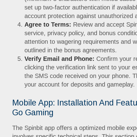
set up two-factor authentication if availa
account protection against unauthorized 
Agree to Terms:
Review and accept Spinb
service, privacy policy, and bonus conditi
attention to wagering requirements and wi
outlined in the bonus agreements.
Verify Email and Phone:
Confirm your re
clicking the verification link sent to your 
the SMS code received on your phone. Th
your account for deposits and gameplay.
Mobile App: Installation And Feat
Go Gaming
The Spinbit app offers a optimized mobile exp
involves specific technical steps. This section 