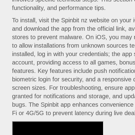
functionality, and performance tips.
To install, visit the Spinbit nz website on your
and download the app from the official link, av
stores to prevent malware. On iOS, you may n
to allow installations from unknown sources t
installed, log in with your credentials; the ap
account, providing access to all games, bonu
features. Key features include push notificati
biometric login for security, and a responsive 
screen sizes. For troubleshooting, ensure ap
granted for notifications and storage, and upd
bugs. The Spinbit app enhances convenience b
Fi or 4G/5G to prevent latency during live de