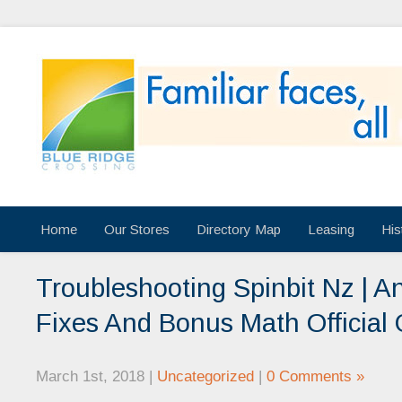
Home
Our Stores
Directory Map
Leasing
His
Troubleshooting Spinbit Nz | An
Fixes And Bonus Math Official
March 1st, 2018 |
Uncategorized
|
0 Comments »