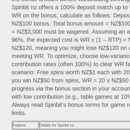
Spinbit nz offers a 100% deposit match up to
WR on the bonus, calculate as follows: Depos
NZ$100 bonus. Total bonus amount = NZ$10
= NZ$3,000 must be wagered. Assuming an 
96%, the expected cost is WR x (1 – RTP) = 
NZ$120, meaning you might lose NZ$120 on 
meeting WR. To optimize, choose low-variance
contribution rates (often 100%) to clear WR f
scenario: Free spins worth NZ$1 each with 20
you win NZ$50 from spins, WR = 20 x NZ$50
progress via the bonus section in your accou
with low contribution (e.g., table games at 10
Always read Spinbit’s bonus terms for game re
limits.
Feature
Details for Spinbit nz