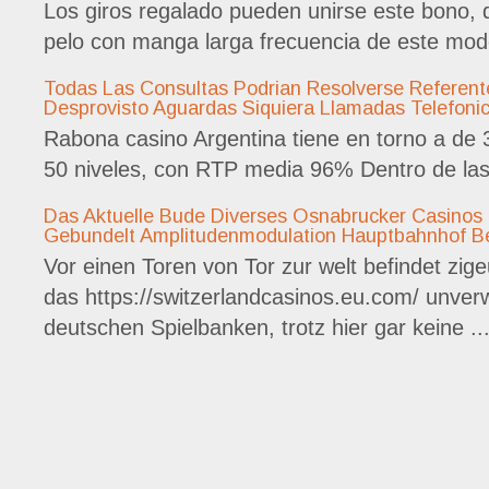
Los giros regalado pueden unirse este bono, 
pelo con manga larga frecuencia de este mod
Todas Las Consultas Podrian Resolverse Referent
Desprovisto Aguardas Siquiera Llamadas Telefoni
Rabona casino Argentina tiene en torno a de 
50 niveles, con RTP media 96% Dentro de las 
Das Aktuelle Bude Diverses Osnabrucker Casinos 
Gebundelt Amplitudenmodulation Hauptbahnhof Be
Vor einen Toren von Tor zur welt befindet zig
das https://switzerlandcasinos.eu.com/ unve
deutschen Spielbanken, trotz hier gar keine ..