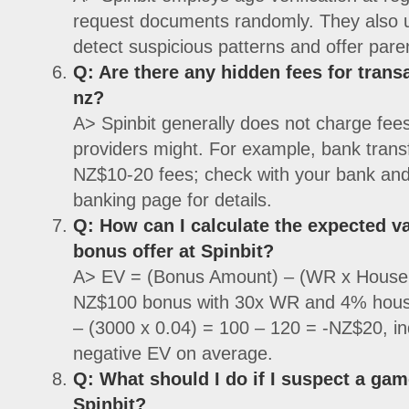
request documents randomly. They also u
detect suspicious patterns and offer paren
Q: Are there any hidden fees for trans
nz?
A> Spinbit generally does not charge fee
providers might. For example, bank transf
NZ$10-20 fees; check with your bank and 
banking page for details.
Q: How can I calculate the expected va
bonus offer at Spinbit?
A> EV = (Bonus Amount) – (WR x House 
NZ$100 bonus with 30x WR and 4% hous
– (3000 x 0.04) = 100 – 120 = -NZ$20, in
negative EV on average.
Q: What should I do if I suspect a gam
Spinbit?