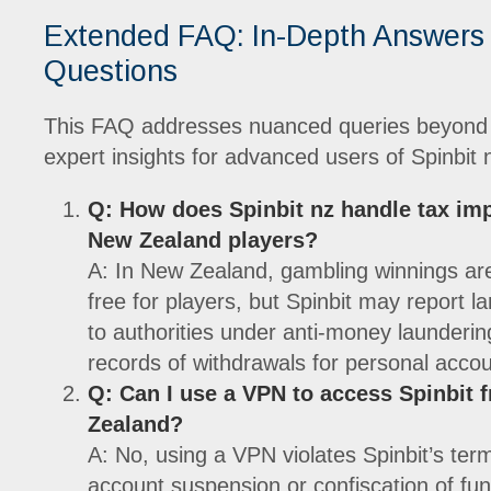
Extended FAQ: In-Depth Answers T
Questions
This FAQ addresses nuanced queries beyond b
expert insights for advanced users of Spinbit 
Q: How does Spinbit nz handle tax imp
New Zealand players?
A: In New Zealand, gambling winnings are
free for players, but Spinbit may report l
to authorities under anti-money launderi
records of withdrawals for personal accou
Q: Can I use a VPN to access Spinbit 
Zealand?
A: No, using a VPN violates Spinbit’s ter
account suspension or confiscation of fu