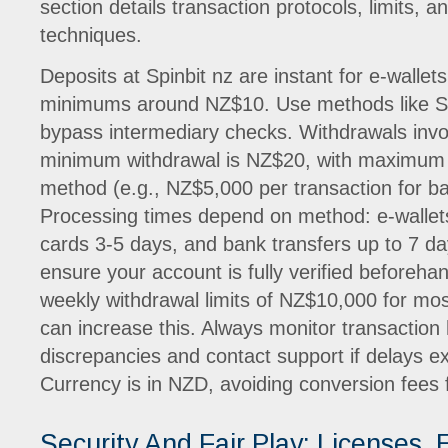
section details transaction protocols, limits, a
techniques.
Deposits at Spinbit nz are instant for e-wallet
minimums around NZ$10. Use methods like Skr
bypass intermediary checks. Withdrawals invol
minimum withdrawal is NZ$20, with maximum l
method (e.g., NZ$5,000 per transaction for ba
Processing times depend on method: e-wallet
cards 3-5 days, and bank transfers up to 7 da
ensure your account is fully verified beforeha
weekly withdrawal limits of NZ$10,000 for most
can increase this. Always monitor transaction h
discrepancies and contact support if delays e
Currency is in NZD, avoiding conversion fees f
Security And Fair Play: Licenses, 