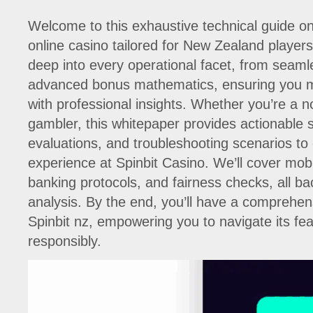
Welcome to this exhaustive technical guide o
online casino tailored for New Zealand player
deep into every operational facet, from seamle
advanced bonus mathematics, ensuring you m
with professional insights. Whether you’re a 
gambler, this whitepaper provides actionable s
evaluations, and troubleshooting scenarios to
experience at Spinbit Casino. We’ll cover mobi
banking protocols, and fairness checks, all b
analysis. By the end, you’ll have a comprehen
Spinbit nz, empowering you to navigate its fea
responsibly.