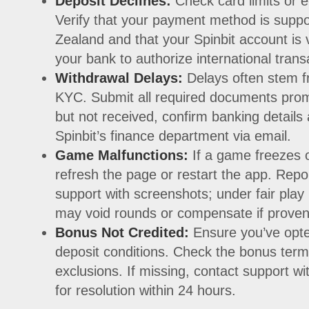
Deposit Declines:
Check card limits or e
Verify that your payment method is supp
Zealand and that your Spinbit account is v
your bank to authorize international trans
Withdrawal Delays:
Delays often stem f
KYC. Submit all required documents prom
but not received, confirm banking details 
Spinbit’s finance department via email.
Game Malfunctions:
If a game freezes 
refresh the page or restart the app. Repor
support with screenshots; under fair play p
may void rounds or compensate if proven 
Bonus Not Credited:
Ensure you’ve opte
deposit conditions. Check the bonus ter
exclusions. If missing, contact support wi
for resolution within 24 hours.