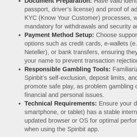
Document Preparation:
Have valid identi
passport, driver’s license) and proof of a
KYC (Know Your Customer) processes, w
mandatory for withdrawals and security a
Payment Method Setup:
Choose suppor
options such as credit cards, e-wallets (e.g
Neteller), or bank transfers, ensuring they
your name to prevent transaction rejectio
Responsible Gambling Tools:
Familiari
Spinbit’s self-exclusion, deposit limits, an
promote safe play, as problem gambling c
financial and personal issues.
Technical Requirements:
Ensure your d
smartphone, or tablet) has a stable inter
updated browser or OS for optimal perfo
when using the Spinbit app.