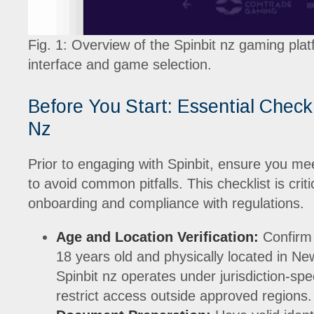
Fig. 1: Overview of the Spinbit nz gaming plat
interface and game selection.
Before You Start: Essential Checkl
Nz
Prior to engaging with Spinbit, ensure you me
to avoid common pitfalls. This checklist is crit
onboarding and compliance with regulations.
Age and Location Verification:
Confirm 
18 years old and physically located in N
Spinbit nz operates under jurisdiction-spec
restrict access outside approved regions.