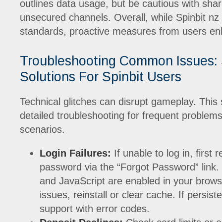
outlines data usage, but be cautious with shari
unsecured channels. Overall, while Spinbit nz
standards, proactive measures from users en
Troubleshooting Common Issues: 
Solutions For Spinbit Users
Technical glitches can disrupt gameplay. This 
detailed troubleshooting for frequent problem
scenarios.
Login Failures:
If unable to log in, first 
password via the “Forgot Password” link.
and JavaScript are enabled in your brows
issues, reinstall or clear cache. If persist
support with error codes.