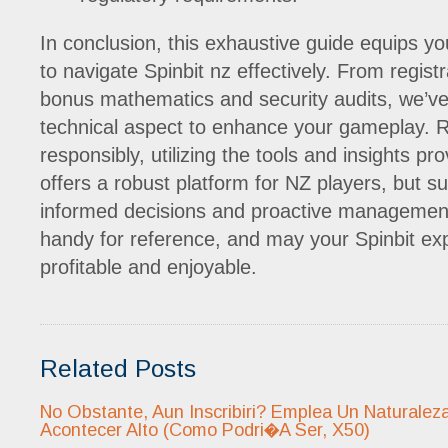
In conclusion, this exhaustive guide equips y
to navigate Spinbit nz effectively. From registra
bonus mathematics and security audits, we’v
technical aspect to enhance your gameplay.
responsibly, utilizing the tools and insights pr
offers a robust platform for NZ players, but 
informed decisions and proactive managemen
handy for reference, and may your Spinbit ex
profitable and enjoyable.
Related Posts
No Obstante, Aun Inscribiri? Emplea Un Naturalez
Acontecer Alto (como Podri�a Ser, X50)