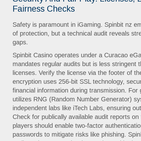
Fairness Checks
Safety is paramount in iGaming. Spinbit nz em
of protection, but a technical audit reveals st
gaps.
Spinbit Casino operates under a Curacao eGa
mandates regular audits but is less stringent
licenses. Verify the license via the footer of t
encryption uses 256-bit SSL technology, secu
financial information during transmission. For
utilizes RNG (Random Number Generator) sys
independent labs like iTech Labs, ensuring o
Check for publically available audit reports on
players should enable two-factor authenticati
passwords to mitigate risks like phishing. Spinb