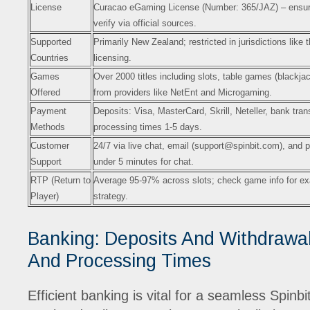
License
Curacao eGaming License (Number: 365/JAZ) – ensure
verify via official sources.
Supported
Primarily New Zealand; restricted in jurisdictions like
Countries
licensing.
Games
Over 2000 titles including slots, table games (blackjack
Offered
from providers like NetEnt and Microgaming.
Payment
Deposits: Visa, MasterCard, Skrill, Neteller, bank tr
Methods
processing times 1-5 days.
Customer
24/7 via live chat, email (support@spinbit.com), and
Support
under 5 minutes for chat.
RTP (Return to
Average 95-97% across slots; check game info for ex
Player)
strategy.
Banking: Deposits And Withdrawal
And Processing Times
Efficient banking is vital for a seamless Spinb