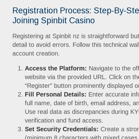
Registration Process: Step-By-St
Joining Spinbit Casino
Registering at Spinbit nz is straightforward but
detail to avoid errors. Follow this technical wa
account creation.
Access the Platform:
Navigate to the off
website via the provided URL. Click on th
“Register” button prominently displayed
Fill Personal Details:
Enter accurate inf
full name, date of birth, email address,
Use real data as discrepancies during K
verification and fund access.
Set Security Credentials:
Create a stro
(minimum 8 characters with mixed cases