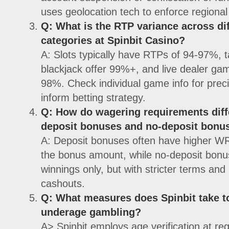
uses geolocation tech to enforce regional 
Q: What is the RTP variance across di
categories at Spinbit Casino?
A: Slots typically have RTPs of 94-97%, 
blackjack offer 99%+, and live dealer ga
98%. Check individual game info for preci
inform betting strategy.
Q: How do wagering requirements dif
deposit bonuses and no-deposit bonu
A: Deposit bonuses often have higher WR
the bonus amount, while no-deposit bon
winnings only, but with stricter terms a
cashouts.
Q: What measures does Spinbit take t
underage gambling?
A> Spinbit employs age verification at re