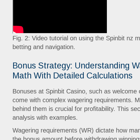
Fig. 2: Video tutorial on using the Spinbit nz
betting and navigation.
Bonus Strategy: Understanding W
Math With Detailed Calculations
Bonuses at Spinbit Casino, such as welcome of
come with complex wagering requirements. M
behind them is crucial for profitability. This s
analysis with examples.
Wagering requirements (WR) dictate how man
the bonus amount before withdrawing winnings.