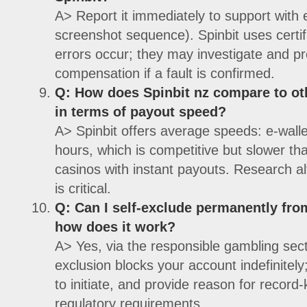
A> Report it immediately to support with 
screenshot sequence). Spinbit uses certi
errors occur; they may investigate and p
compensation if a fault is confirmed.
Q: How does Spinbit nz compare to ot
in terms of payout speed?
A> Spinbit offers average speeds: e-walle
hours, which is competitive but slower th
casinos with instant payouts. Research al
is critical.
Q: Can I self-exclude permanently fro
how does it work?
A> Yes, via the responsible gambling sec
exclusion blocks your account indefinitely
to initiate, and provide reason for record
regulatory requirements.