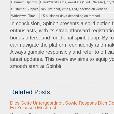
Payment Options
Credit/debit cards, e-wallets (Skrill, Neteller), cry
Customer Support
24/7 live chat, email, FAQ section on website
Withdrawal Time
1-5 business days depending on method
In conclusion, Spinbit presents a solid option 
enthusiasts, with its straightforward registrati
bonus offers, and functional spinbit app. By fo
can navigate the platform confidently and ma
Always gamble responsibly and refer to officia
latest updates. This overview aims to equip yo
smooth start at Spinbit.
Related Posts
Dies Gelte Untergeordnet, Sowie Respons Dich Do
En Zulassen Mochtest