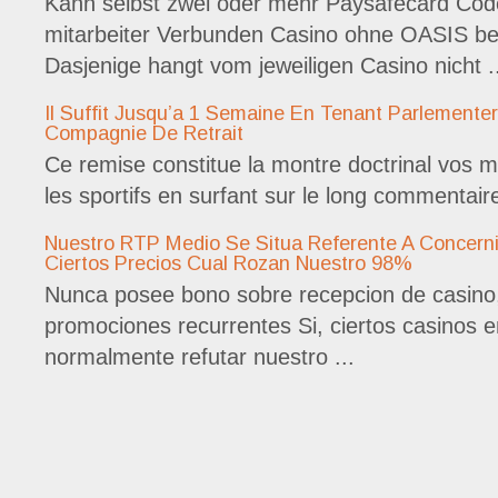
Kann selbst zwei oder mehr Paysafecard Codes
mitarbeiter Verbunden Casino ohne OASIS be
Dasjenige hangt vom jeweiligen Casino nicht .
Il Suffit Jusqu’a 1 Semaine En Tenant Parlement
Compagnie De Retrait
Ce remise constitue la montre doctrinal vos 
les sportifs en surfant sur le long commentai
Nuestro RTP Medio Se Situa Referente A Concerni
Ciertos Precios Cual Rozan Nuestro 98%
Nunca posee bono sobre recepcion de casino,
promociones recurrentes Si, ciertos casinos e
normalmente refutar nuestro ...