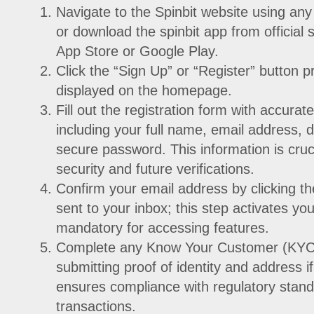
Navigate to the Spinbit website using a
or download the spinbit app from official 
App Store or Google Play.
Click the “Sign Up” or “Register” button p
displayed on the homepage.
Fill out the registration form with accurat
including your full name, email address, d
secure password. This information is cruc
security and future verifications.
Confirm your email address by clicking the 
sent to your inbox; this step activates yo
mandatory for accessing features.
Complete any Know Your Customer (KYC
submitting proof of identity and address i
ensures compliance with regulatory stan
transactions.