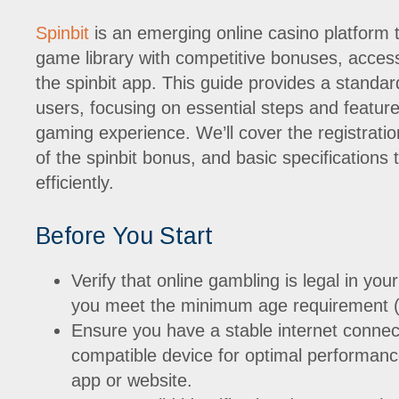
Spinbit
is an emerging online casino platform 
game library with competitive bonuses, access
the spinbit app. This guide provides a standa
users, focusing on essential steps and featur
gaming experience. We’ll cover the registrati
of the spinbit bonus, and basic specifications 
efficiently.
Before You Start
Verify that online gambling is legal in your
you meet the minimum age requirement (t
Ensure you have a stable internet connec
compatible device for optimal performanc
app or website.