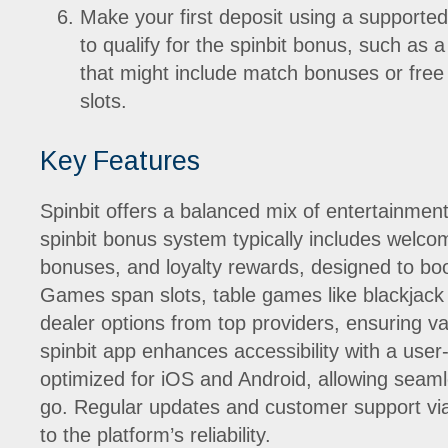
Make your first deposit using a support
to qualify for the spinbit bonus, such as 
that might include match bonuses or free
slots.
Key Features
Spinbit offers a balanced mix of entertainmen
spinbit bonus system typically includes welc
bonuses, and loyalty rewards, designed to boost
Games span slots, table games like blackjack 
dealer options from top providers, ensuring va
spinbit app enhances accessibility with a user-
optimized for iOS and Android, allowing seam
go. Regular updates and customer support via 
to the platform’s reliability.