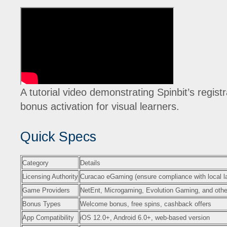
A tutorial video demonstrating Spinbit’s regist
bonus activation for visual learners.
Quick Specs
Category
Details
Licensing Authority
Curacao eGaming (ensure compliance with local l
Game Providers
NetEnt, Microgaming, Evolution Gaming, and othe
Bonus Types
Welcome bonus, free spins, cashback offers
App Compatibility
iOS 12.0+, Android 6.0+, web-based version