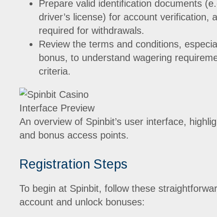
Prepare valid identification documents (e.
driver’s license) for account verification,
required for withdrawals.
Review the terms and conditions, especiall
bonus, to understand wagering requirement
criteria.
An overview of Spinbit’s user interface, highl
and bonus access points.
Registration Steps
To begin at Spinbit, follow these straightforwa
account and unlock bonuses: