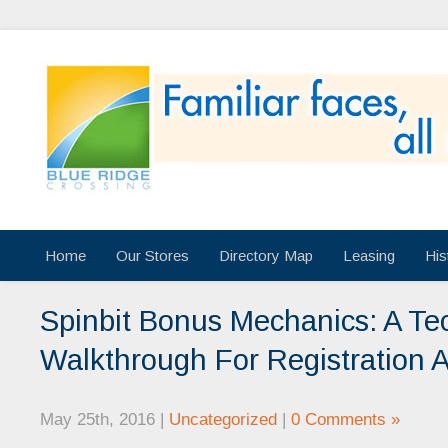
Home
Our Stores
Directory Map
Leasing
His
Spinbit Bonus Mechanics: A Te
Walkthrough For Registration 
May 25th, 2016 |
Uncategorized
|
0 Comments »