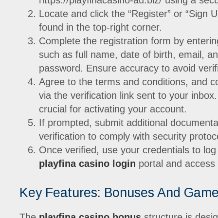
https://playfinacasino-au.biz/ using a sec
Locate and click the “Register” or “Sign Up
found in the top-right corner.
Complete the registration form by enterin
such as full name, date of birth, email, a
password. Ensure accuracy to avoid verifi
Agree to the terms and conditions, and c
via the verification link sent to your inbox.
crucial for activating your account.
If prompted, submit additional documentat
verification to comply with security protoc
Once verified, use your credentials to log 
playfina casino login
portal and access 
Key Features: Bonuses And Gam
The
playfina casino bonus
structure is desi