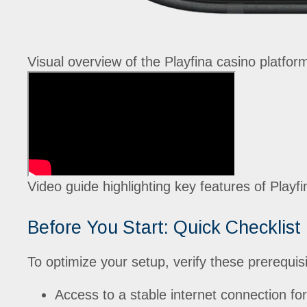
Visual overview of the Playfina casino platfor
Video guide highlighting key features of Playfi
Before You Start: Quick Checklist
To optimize your setup, verify these prerequisi
Access to a stable internet connection fo