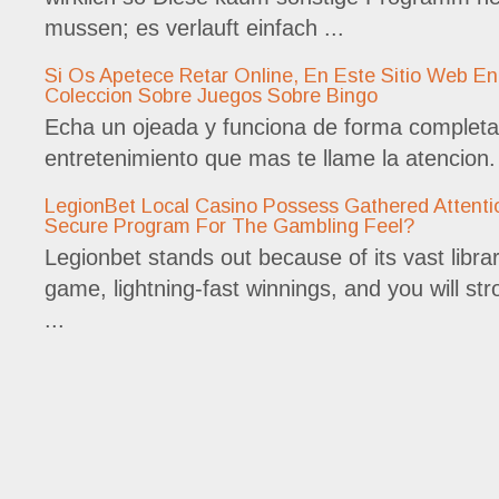
mussen; es verlauft einfach ...
Si Os Apetece Retar Online, En Este Sitio Web E
Coleccion Sobre Juegos Sobre Bingo
Echa un ojeada y funciona de forma completa
entretenimiento que mas te llame la atencion.
LegionBet Local Casino Possess Gathered Attention,
Secure Program For The Gambling Feel?
Legionbet stands out because of its vast librar
game, lightning-fast winnings, and you will st
...