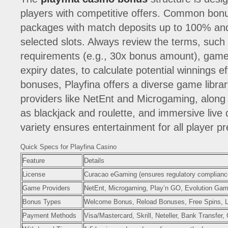
players with competitive offers. Common bon
packages with match deposits up to 100% and
selected slots. Always review the terms, such
requirements (e.g., 30x bonus amount), game 
expiry dates, to calculate potential winnings e
bonuses, Playfina offers a diverse game librar
providers like NetEnt and Microgaming, along
as blackjack and roulette, and immersive live 
variety ensures entertainment for all player p
Quick Specs for Playfina Casino
Feature
Details
License
Curacao eGaming (ensures regulatory complianc
Game Providers
NetEnt, Microgaming, Play’n GO, Evolution Gam
Bonus Types
Welcome Bonus, Reload Bonuses, Free Spins, L
Payment Methods
Visa/Mastercard, Skrill, Neteller, Bank Transfer,