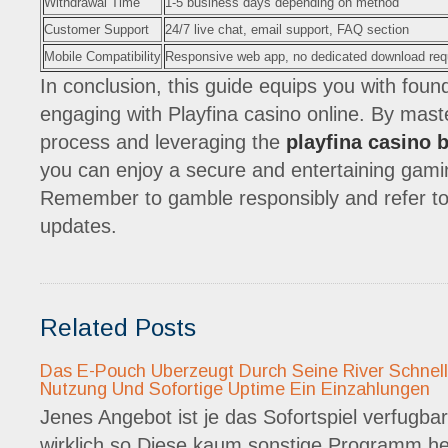
Withdrawal Time
1-5 business days depending on method
Customer Support
24/7 live chat, email support, FAQ section
Mobile Compatibility
Responsive web app, no dedicated download req
In conclusion, this guide equips you with foun
engaging with Playfina casino online. By maste
process and leveraging the
playfina casino 
you can enjoy a secure and entertaining gam
Remember to gamble responsibly and refer to o
updates.
Related Posts
Das E-Pouch Uberzeugt Durch Seine River Schnell
Nutzung Und Sofortige Uptime Ein Einzahlungen
Jenes Angebot ist je das Sofortspiel verfugba
wirklich so Diese kaum sonstige Programm he