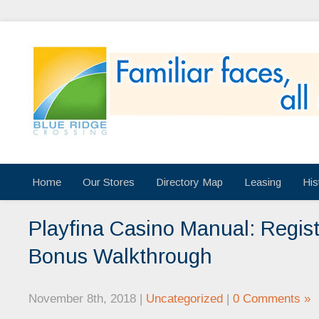
Home
Our Stores
Directory Map
Leasing
His
Playfina Casino Manual: Regist
Bonus Walkthrough
November 8th, 2018 |
Uncategorized
|
0 Comments »