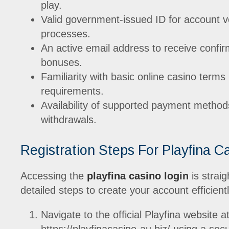
play.
Valid government-issued ID for account ve
processes.
An active email address to receive confi
bonuses.
Familiarity with basic online casino terms
requirements.
Availability of supported payment method
withdrawals.
Registration Steps For Playfina C
Accessing the
playfina casino login
is straig
detailed steps to create your account efficientl
Navigate to the official Playfina website a