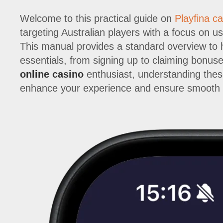
Welcome to this practical guide on
Playfina ca
targeting Australian players with a focus on u
This manual provides a standard overview to 
essentials, from signing up to claiming bonus
online casino
enthusiast, understanding the
enhance your experience and ensure smooth 