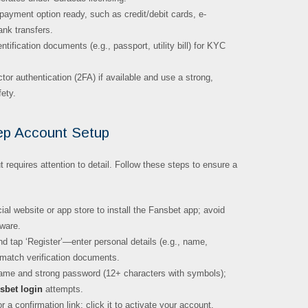
payment option ready, such as credit/debit cards, e-
bank transfers.
tification documents (e.g., passport, utility bill) for KYC
tor authentication (2FA) if available and use a strong,
ety.
tep Account Setup
t requires attention to detail. Follow these steps to ensure a
cial website or app store to install the Fansbet app; avoid
lware.
 tap ‘Register’—enter personal details (e.g., name,
o match verification documents.
me and strong password (12+ characters with symbols);
sbet login
attempts.
 a confirmation link; click it to activate your account,