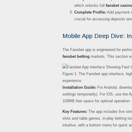
which unlocks full
fansbet casin
Complete Profile:
Add payment det
crucial for accessing deposits an
Mobile App Deep Dive: In
The Fansbet app is engineered for perfor
fansbet betting
markets. This section exp
Figure 1: The Fansbet app interface, high
experience.
Installation Guide:
For Android, downloa
settings temporarily). For iOS, use the 
100MB free space for optimal operation.
Key Features:
The app includes live str
slots and table games, in-play betting to
intuitive, with a bottom menu for quick 