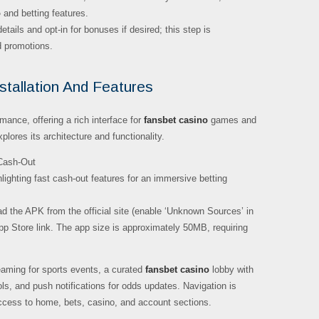
o
and betting features.
ails and opt-in for bonuses if desired; this step is
d promotions.
stallation And Features
mance, offering a rich interface for
fansbet casino
games and
lores its architecture and functionality.
lighting fast cash-out features for an immersive betting
d the APK from the official site (enable ‘Unknown Sources’ in
App Store link. The app size is approximately 50MB, requiring
eaming for sports events, a curated
fansbet casino
lobby with
ols, and push notifications for odds updates. Navigation is
access to home, bets, casino, and account sections.