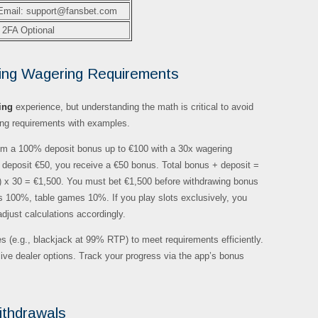
 Email: support@fansbet.com
 2FA Optional
ting Wagering Requirements
ing
experience, but understanding the math is critical to avoid
ing requirements with examples.
m a 100% deposit bonus up to €100 with a 30x wagering
 deposit €50, you receive a €50 bonus. Total bonus + deposit =
) x 30 = €1,500. You must bet €1,500 before withdrawing bonus
ts 100%, table games 10%. If you play slots exclusively, you
djust calculations accordingly.
(e.g., blackjack at 99% RTP) to meet requirements efficiently.
ive dealer options. Track your progress via the app’s bonus
ithdrawals