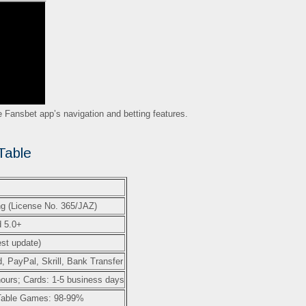
e Fansbet app’s navigation and betting features.
Table
g (License No. 365/JAZ)
d 5.0+
est update)
, PayPal, Skrill, Bank Transfer
hours; Cards: 1-5 business days
 Table Games: 98-99%