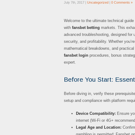
July 7th, 2017 |
Uncategorized
|
0 Comments »
Welcome to the ultimate technical guide 
with
fansbet betting
markets. This exhaus
advanced troubleshooting, designed for 
security, and profitability. Whether you’r
mathematical breakdowns, and practical s
fansbet login
procedures, bonus strategi
expert.
Before You Start: Essenti
Before diving in, verify these prerequisi
setup and compliance with platform requ
Device Compatibility:
Ensure you
internet (Wi-Fi or 4G+ recommend
Legal Age and Location:
Confirm
gambling is permitted; Fansbet op