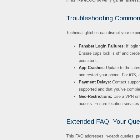
firms like eCOGRA verify game fairness.
Troubleshooting Common
Technical glitches can disrupt your expe
Fansbet Login Failures:
If login
Ensure caps lock is off and credent
persistent.
App Crashes:
Update to the lates
and restart your phone. For iOS,
Payment Delays:
Contact support
supported and that you’ve compl
Geo-Restrictions:
Use a VPN only 
access. Ensure location services
Extended FAQ: Your Que
This FAQ addresses in-depth queries, pr