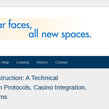
ry Map
Leasing
History
Contact
ruction: A Technical
 Protocols, Casino Integration,
hms