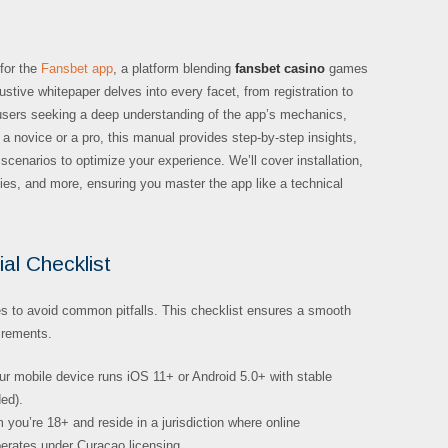
for the
Fansbet app
, a platform blending
fansbet casino
games
tive whitepaper delves into every facet, from registration to
users seeking a deep understanding of the app’s mechanics,
e a novice or a pro, this manual provides step-by-step insights,
cenarios to optimize your experience. We’ll cover installation,
es, and more, ensuring you master the app like a technical
al Checklist
tes to avoid common pitfalls. This checklist ensures a smooth
irements.
r mobile device runs iOS 11+ or Android 5.0+ with stable
ed).
 you’re 18+ and reside in a jurisdiction where online
erates under Curacao licensing.