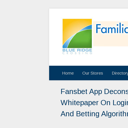
Home
Our Stores
Directo
Fansbet App Deconst
Whitepaper On Login
And Betting Algorit