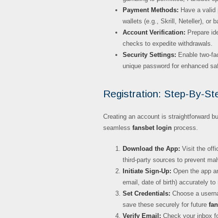
Payment Methods:
Have a valid 
wallets (e.g., Skrill, Neteller), or 
Account Verification:
Prepare iden
checks to expedite withdrawals.
Security Settings:
Enable two-fac
unique password for enhanced saf
Registration: Step-By-S
Creating an account is straightforward bu
seamless
fansbet login
process.
Download the App:
Visit the offi
third-party sources to prevent ma
Initiate Sign-Up:
Open the app and
email, date of birth) accurately t
Set Credentials:
Choose a userna
save these securely for future
fan
Verify Email:
Check your inbox for