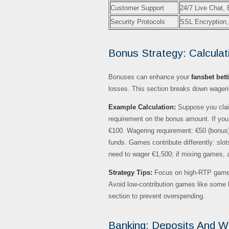
Customer Support
24/7 Live Chat,
Security Protocols
SSL Encryption,
Bonus Strategy: Calcula
Bonuses can enhance your
fansbet bett
losses. This section breaks down wager
Example Calculation:
Suppose you clai
requirement on the bonus amount. If you
€100. Wagering requirement: €50 (bonus
funds. Games contribute differently: slo
need to wager €1,500; if mixing games, a
Strategy Tips:
Focus on high-RTP games 
Avoid low-contribution games like some l
section to prevent overspending.
Banking: Deposits And W