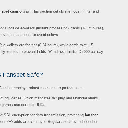
nsbet casino
play. This section details methods, limits, and
s include e-wallets (instant processing), cards (1-3 minutes),
e verified accounts to avoid delays.
 e-wallets are fastest (0-24 hours), while cards take 1-5
ly verified to prevent holds. Withdrawal limits: €5,000 per day,
Is Fansbet Safe?
 Fansbet employs robust measures to protect users.
ng license, which mandates fair play and financial audits.
 games use certified RNGs.
t SSL encryption for data transmission, protecting
fansbet
onal 2FA adds an extra layer. Regular audits by independent