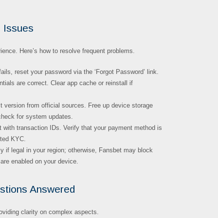
 Issues
rience. Here’s how to resolve frequent problems.
 fails, reset your password via the ‘Forgot Password’ link.
ials are correct. Clear app cache or reinstall if
t version from official sources. Free up device storage
 check for system updates.
 with transaction IDs. Verify that your payment method is
eted KYC.
if legal in your region; otherwise, Fansbet may block
 are enabled on your device.
stions Answered
oviding clarity on complex aspects.