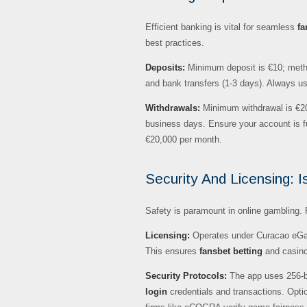
Efficient banking is vital for seamless
fa
best practices.
Deposits:
Minimum deposit is €10; method
and bank transfers (1-3 days). Always us
Withdrawals:
Minimum withdrawal is €20;
business days. Ensure your account is ful
€20,000 per month.
Security And Licensing: 
Safety is paramount in online gambling.
Licensing:
Operates under Curacao eGami
This ensures
fansbet betting
and casino
Security Protocols:
The app uses 256-bi
login
credentials and transactions. Opti