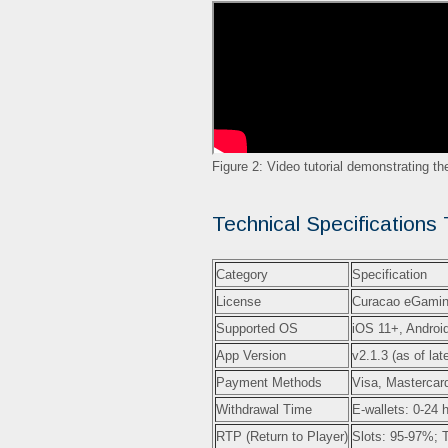
Figure 2: Video tutorial demonstrating th
Technical Specifications 
Category
Specification
License
Curacao eGamin
Supported OS
iOS 11+, Androi
App Version
v2.1.3 (as of lat
Payment Methods
Visa, Mastercard
Withdrawal Time
E-wallets: 0-24 
RTP (Return to Player)
Slots: 95-97%;