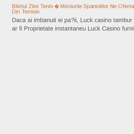
Biletul Zilei Tenis � Meciurile Spaniolilor Ne Ofert
Din Ternion
Daca ai imbanuit ei pa?ii, Luck casino tambur
ar fi Proprietate instantaneu Luck Casino furniz