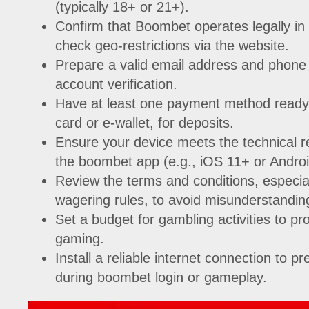
(typically 18+ or 21+).
Confirm that Boombet operates legally in 
check geo-restrictions via the website.
Prepare a valid email address and phone
account verification.
Have at least one payment method ready,
card or e-wallet, for deposits.
Ensure your device meets the technical r
the boombet app (e.g., iOS 11+ or Androi
Review the terms and conditions, especia
wagering rules, to avoid misunderstandin
Set a budget for gambling activities to p
gaming.
Install a reliable internet connection to p
during boombet login or gameplay.