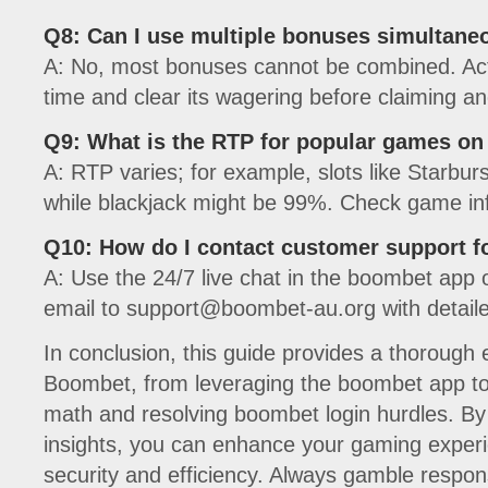
Q8: Can I use multiple bonuses simultan
A: No, most bonuses cannot be combined. Act
time and clear its wagering before claiming an
Q9: What is the RTP for popular games o
A: RTP varies; for example, slots like Starbu
while blackjack might be 99%. Check game info
Q10: How do I contact customer support f
A: Use the 24/7 live chat in the boombet app 
email to support@boombet-au.org with detaile
In conclusion, this guide provides a thorough 
Boombet, from leveraging the boombet app t
math and resolving boombet login hurdles. By 
insights, you can enhance your gaming experi
security and efficiency. Always gamble respons