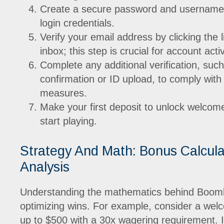
Create a secure password and username
login credentials.
Verify your email address by clicking the l
inbox; this step is crucial for account acti
Complete any additional verification, su
confirmation or ID upload, to comply with 
measures.
Make your first deposit to unlock welco
start playing.
Strategy And Math: Bonus Calcul
Analysis
Understanding the mathematics behind Boomb
optimizing wins. For example, consider a we
up to $500 with a 30x wagering requirement. I