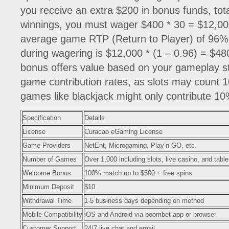
you receive an extra $200 in bonus funds, tot
winnings, you must wager $400 * 30 = $12,0
average game RTP (Return to Player) of 96%,
during wagering is $12,000 * (1 – 0.96) = $480
bonus offers value based on your gameplay s
game contribution rates, as slots may count 
games like blackjack might only contribute 1
Specification
Details
License
Curacao eGaming License
Game Providers
NetEnt, Microgaming, Play’n GO, etc.
Number of Games
Over 1,000 including slots, live casino, and tab
Welcome Bonus
100% match up to $500 + free spins
Minimum Deposit
$10
Withdrawal Time
1-5 business days depending on method
Mobile Compatibility
iOS and Android via boombet app or browser
Customer Support
24/7 live chat and email