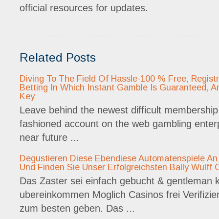
official resources for updates.
Related Posts
Diving To The Field Of Hassle-100 % Free, Registr
Betting In Which Instant Gamble Is Guaranteed, A
Key
Leave behind the newest difficult membership 
fashioned account on the web gambling enter
near future ...
Degustieren Diese Ebendiese Automatenspiele An 
Und Finden Sie Unser Erfolgreichsten Bally Wulff 
Das Zaster sei einfach gebucht & gentleman 
ubereinkommen Moglich Casinos frei Verifizie
zum besten geben. Das ...