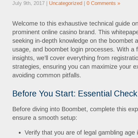
July 9th, 2017 |
Uncategorized
|
0 Comments »
Welcome to this exhaustive technical guide o
prominent online casino brand. This whitepape
seeking in-depth knowledge on the boombet a
usage, and boombet login processes. With a f
insights, we’ll cover everything from registrat
strategies, ensuring you can maximize your e
avoiding common pitfalls.
Before You Start: Essential Checkl
Before diving into Boombet, complete this exp
ensure a smooth setup:
Verify that you are of legal gambling age i