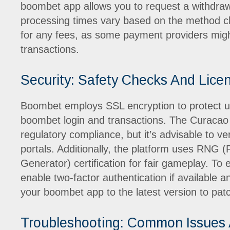
boombet app allows you to request a withdrawa
processing times vary based on the method 
for any fees, as some payment providers migh
transactions.
Security: Safety Checks And Licen
Boombet employs SSL encryption to protect u
boombet login and transactions. The Curacao
regulatory compliance, but it’s advisable to veri
portals. Additionally, the platform uses RN
Generator) certification for fair gameplay. To 
enable two-factor authentication if available a
your boombet app to the latest version to patch
Troubleshooting: Common Issues 