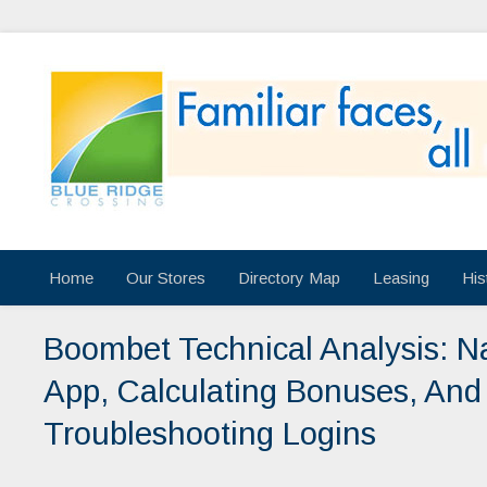
Home
Our Stores
Directory Map
Leasing
His
Boombet Technical Analysis: N
App, Calculating Bonuses, And
Troubleshooting Logins