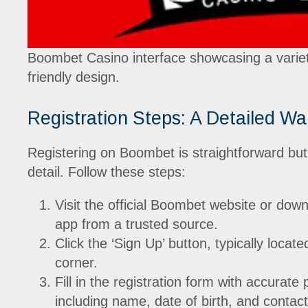
Boombet Casino interface showcasing a varie
friendly design.
Registration Steps: A Detailed Wa
Registering on Boombet is straightforward but 
detail. Follow these steps:
Visit the official Boombet website or do
app from a trusted source.
Click the ‘Sign Up’ button, typically locate
corner.
Fill in the registration form with accurate 
including name, date of birth, and contact