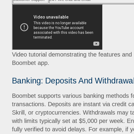
Video tutorial demonstrating the features and 
Boombet app.
Banking: Deposits And Withdrawa
Boombet supports various banking methods f
transactions. Deposits are instant via credit ca
Skrill, or cryptocurrencies. Withdrawals may 
with limits typically set at $5,000 per week. E
fully verified to avoid delays. For example, if 