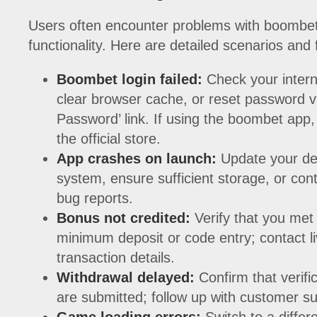
Users often encounter problems with boombet
functionality. Here are detailed scenarios and 
Boombet login failed:
Check your intern
clear browser cache, or reset password vi
Password’ link. If using the boombet app, r
the official store.
App crashes on launch:
Update your dev
system, ensure sufficient storage, or cont
bug reports.
Bonus not credited:
Verify that you met 
minimum deposit or code entry; contact li
transaction details.
Withdrawal delayed:
Confirm that verif
are submitted; follow up with customer su