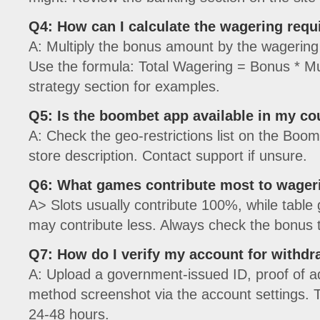
Q4: How can I calculate the wagering requ
A: Multiply the bonus amount by the wagering m
Use the formula: Total Wagering = Bonus * Mult
strategy section for examples.
Q5: Is the boombet app available in my co
A: Check the geo-restrictions list on the Boo
store description. Contact support if unsure.
Q6: What games contribute most to wager
A> Slots usually contribute 100%, while table 
may contribute less. Always check the bonus 
Q7: How do I verify my account for withd
A: Upload a government-issued ID, proof of 
method screenshot via the account settings. 
24-48 hours.