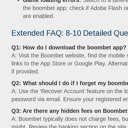
Game loading errors:
Switch to a differ
the boombet app; check if Adobe Flash or 
are enabled.
Extended FAQ: 8-10 Detailed Que
Q1: How do I download the boombet app?
A: Visit the Boombet website, find the mobile 
links to the App Store or Google Play. Alterna
if provided.
Q2: What should I do if I forget my boombe
A: Use the ‘Recover Account’ feature on the l
password via email. Ensure your registered em
Q3: Are there any hidden fees on Boombet
A: Boombet typically does not charge fees, b
might. Review the banking section on the site f