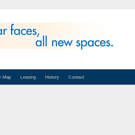
ry Map
Leasing
History
Contact