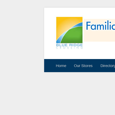
Home
Our Stores
Directo