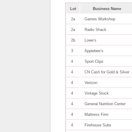
Lot
Business Name
2a
Games Workshop
2a
Radio Shack
2b
Lowe’s
3
Applebee’s
4
Sport Clips
4
CN Cash for Gold & Silver
4
Verizon
4
Vintage Stock
4
General Nutrition Center
4
Mattress Firm
4
Firehouse Subs