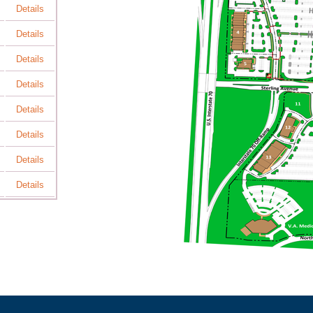
Details
Details
Details
Details
Details
Details
Details
Details