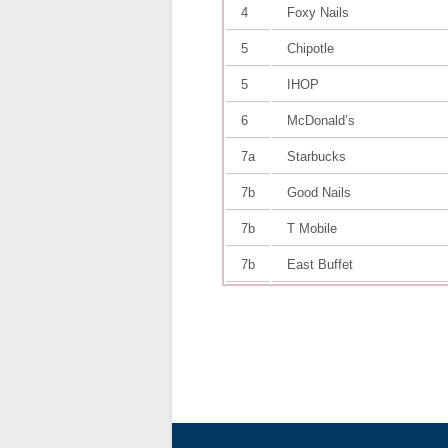
4
Foxy Nails
5
Chipotle
5
IHOP
6
McDonald’s
7a
Starbucks
7b
Good Nails
7b
T Mobile
7b
East Buffet