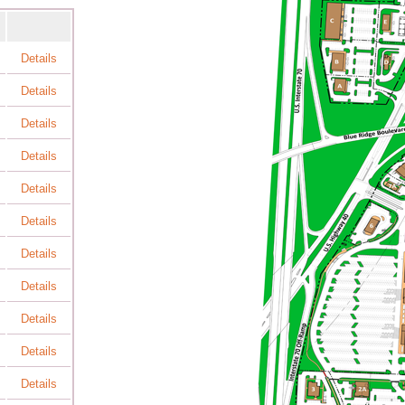
Details
Details
Details
Details
Details
Details
Details
Details
Details
Details
Details