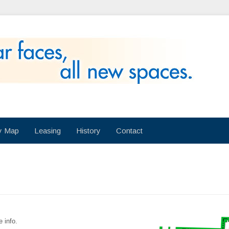
ry Map
Leasing
History
Contact
e info.