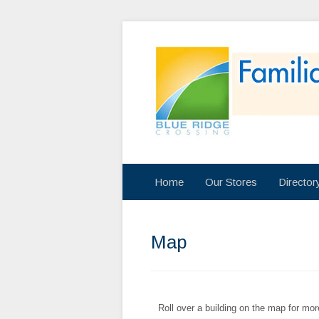
Home
Our Stores
Directo
Map
Roll over a building on the map for mor